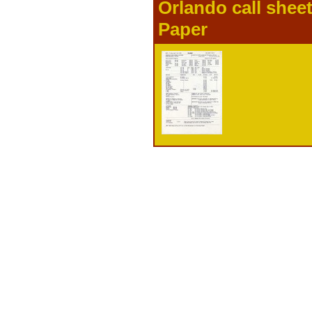
Orlando call shee
Paper