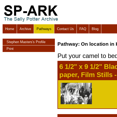
Home
Archive
Pathways
Contact Us
FAQ
Blog
Stephen Masters's Profile
Pathway: On location in
Print
Put your camel to be
6 1/2" x 9 1/2" B
paper, Film Stills 