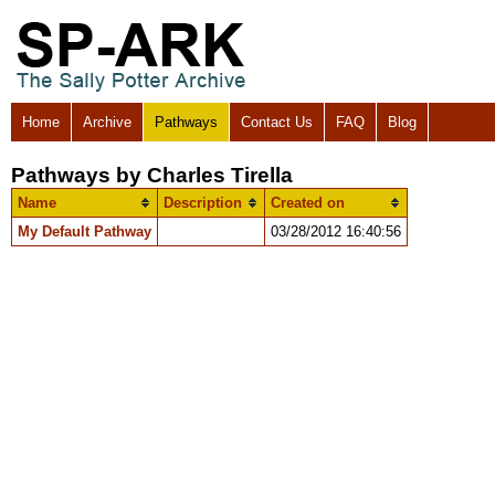
Home
Archive
Pathways
Contact Us
FAQ
Blog
Pathways by Charles Tirella
Name
Description
Created on
My Default Pathway
03/28/2012 16:40:56