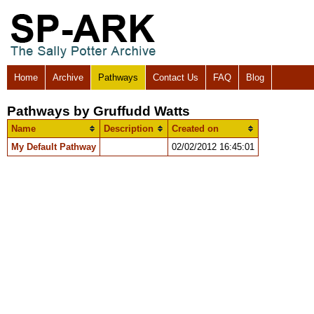
Home
Archive
Pathways
Contact Us
FAQ
Blog
Pathways by Gruffudd Watts
Name
Description
Created on
My Default Pathway
02/02/2012 16:45:01