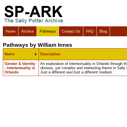
Home
Archive
Pathways
Contact Us
FAQ
Blog
Pathways by William Innes
Name
Description
Gender & Identity
An exploration of intertextuality in Orlando through 
- Intertextuality in
obvious, yet complex and interesting theme in Sally 
Orlando
Just a different sex/Just a different medium.