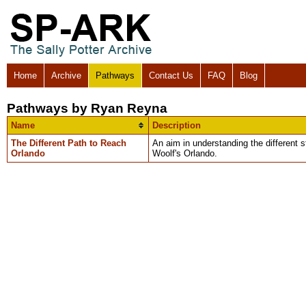
Home
Archive
Pathways
Contact Us
FAQ
Blog
Pathways by Ryan Reyna
Name
Description
The Different Path to Reach
An aim in understanding the different 
Orlando
Woolf's Orlando.