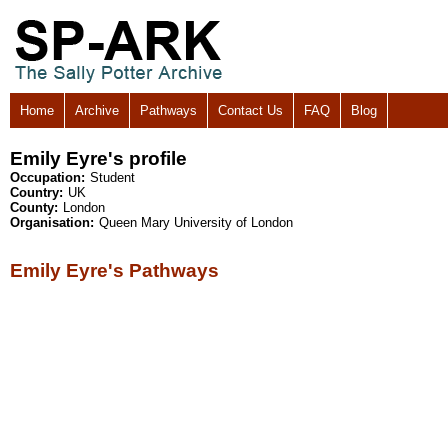
Home
Archive
Pathways
Contact Us
FAQ
Blog
Emily Eyre's profile
Occupation:
Student
Country:
UK
County:
London
Organisation:
Queen Mary University of London
Emily Eyre's Pathways