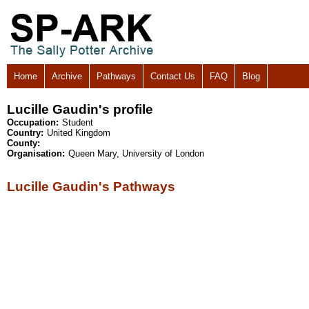
Home
Archive
Pathways
Contact Us
FAQ
Blog
Lucille Gaudin's profile
Occupation:
Student
Country:
United Kingdom
County:
Organisation:
Queen Mary, University of London
Lucille Gaudin's Pathways